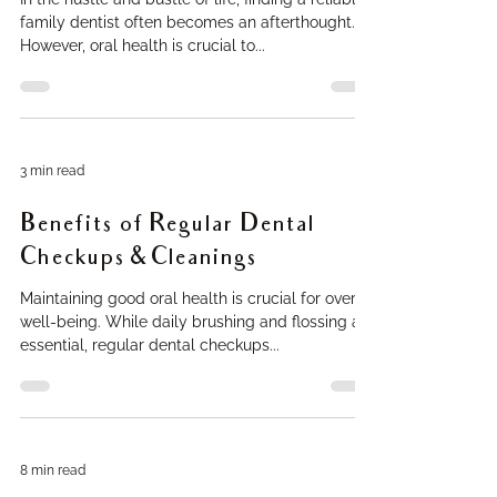
family dentist often becomes an afterthought.
However, oral health is crucial to...
3 min read
Benefits of Regular Dental
Checkups & Cleanings
Maintaining good oral health is crucial for overall
well-being. While daily brushing and flossing are
essential, regular dental checkups...
8 min read