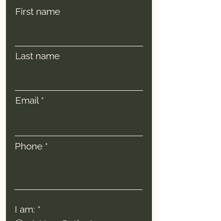
First name
Last name
Email
Phone
I am:
*