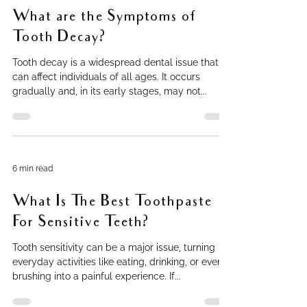
What are the Symptoms of
Tooth Decay?
Tooth decay is a widespread dental issue that
can affect individuals of all ages. It occurs
gradually and, in its early stages, may not...
6 min read
What Is The Best Toothpaste
For Sensitive Teeth?
Tooth sensitivity can be a major issue, turning
everyday activities like eating, drinking, or even
brushing into a painful experience. If...