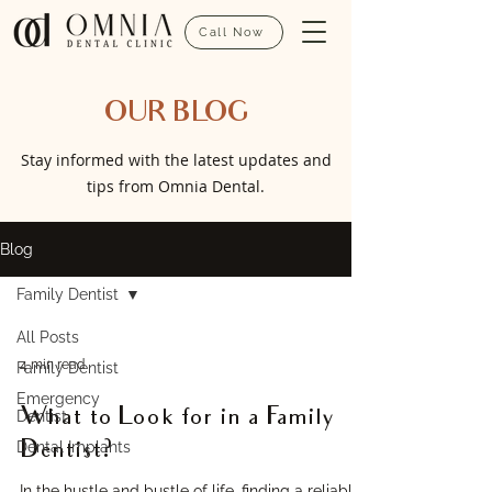
Call Now
OUR BLOG
Stay informed with the latest updates and
tips from Omnia Dental.
Blog
Family Dentist
All Posts
4 min read
Family Dentist
Emergency
What to Look for in a Family
Dentist
Dental Implants
Dentist?
In the hustle and bustle of life, finding a reliable