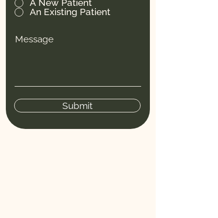
A New Patient
An Existing Patient
Message
Submit