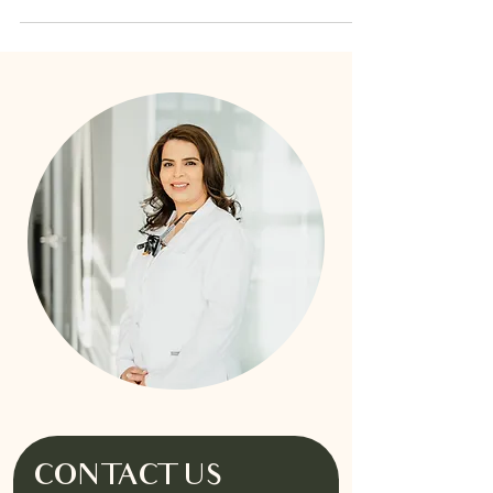
CONTACT US