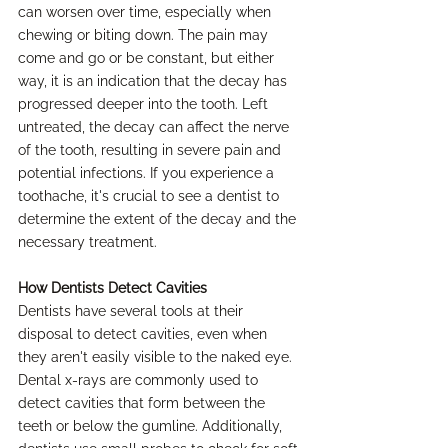
can worsen over time, especially when 
chewing or biting down. The pain may 
come and go or be constant, but either 
way, it is an indication that the decay has 
progressed deeper into the tooth. Left 
untreated, the decay can affect the nerve 
of the tooth, resulting in severe pain and 
potential infections. If you experience a 
toothache, it's crucial to see a dentist to 
determine the extent of the decay and the 
necessary treatment.
How Dentists Detect Cavities
Dentists have several tools at their 
disposal to detect cavities, even when 
they aren't easily visible to the naked eye. 
Dental x-rays are commonly used to 
detect cavities that form between the 
teeth or below the gumline. Additionally, 