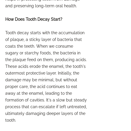
and preserving long-term oral health.
How Does Tooth Decay Start?
Tooth decay starts with the accumulation 
of plaque, a sticky layer of bacteria that 
coats the teeth. When we consume 
sugary or starchy foods, the bacteria in 
the plaque feed on them, producing acids. 
These acids erode the enamel, the tooth's 
outermost protective layer. Initially, the 
damage may be minimal, but without 
proper care, the acid continues to eat 
away at the enamel, leading to the 
formation of cavities. It's a slow but steady 
process that can escalate if left untreated, 
ultimately damaging deeper layers of the 
tooth.