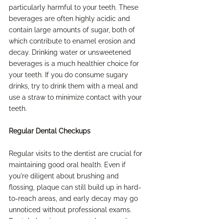
particularly harmful to your teeth. These 
beverages are often highly acidic and 
contain large amounts of sugar, both of 
which contribute to enamel erosion and 
decay. Drinking water or unsweetened 
beverages is a much healthier choice for 
your teeth. If you do consume sugary 
drinks, try to drink them with a meal and 
use a straw to minimize contact with your 
teeth.
Regular Dental Checkups
Regular visits to the dentist are crucial for 
maintaining good oral health. Even if 
you're diligent about brushing and 
flossing, plaque can still build up in hard-
to-reach areas, and early decay may go 
unnoticed without professional exams. 