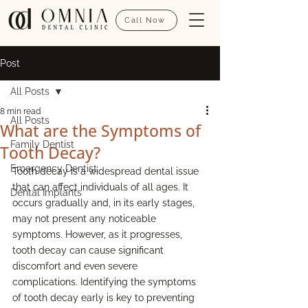
Call Now
Post
All Posts
8 min read
All Posts
What are the Symptoms of
Family Dentist
Tooth Decay?
Emergency Dentist
Tooth decay is a widespread dental issue 
that can affect individuals of all ages. It 
Dental Implants
occurs gradually and, in its early stages, 
may not present any noticeable 
symptoms. However, as it progresses, 
tooth decay can cause significant 
discomfort and even severe 
complications. Identifying the symptoms 
of tooth decay early is key to preventing 