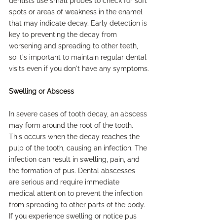
dentists use small probes to check for soft 
spots or areas of weakness in the enamel 
that may indicate decay. Early detection is 
key to preventing the decay from 
worsening and spreading to other teeth, 
so it's important to maintain regular dental 
visits even if you don't have any symptoms.
Swelling or Abscess
In severe cases of tooth decay, an abscess 
may form around the root of the tooth. 
This occurs when the decay reaches the 
pulp of the tooth, causing an infection. The 
infection can result in swelling, pain, and 
the formation of pus. Dental abscesses 
are serious and require immediate 
medical attention to prevent the infection 
from spreading to other parts of the body. 
If you experience swelling or notice pus 