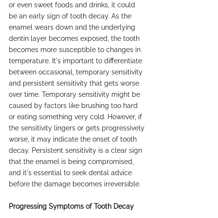
or even sweet foods and drinks, it could 
be an early sign of tooth decay. As the 
enamel wears down and the underlying 
dentin layer becomes exposed, the tooth 
becomes more susceptible to changes in 
temperature. It's important to differentiate 
between occasional, temporary sensitivity 
and persistent sensitivity that gets worse 
over time. Temporary sensitivity might be 
caused by factors like brushing too hard 
or eating something very cold. However, if 
the sensitivity lingers or gets progressively 
worse, it may indicate the onset of tooth 
decay. Persistent sensitivity is a clear sign 
that the enamel is being compromised, 
and it's essential to seek dental advice 
before the damage becomes irreversible.
Progressing Symptoms of Tooth Decay