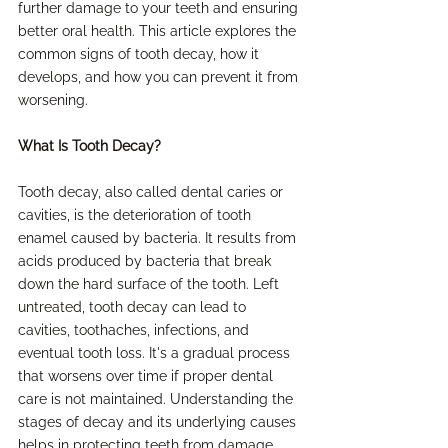
further damage to your teeth and ensuring 
better oral health. This article explores the 
common signs of tooth decay, how it 
develops, and how you can prevent it from 
worsening.
What Is Tooth Decay?
Tooth decay, also called dental caries or 
cavities, is the deterioration of tooth 
enamel caused by bacteria. It results from 
acids produced by bacteria that break 
down the hard surface of the tooth. Left 
untreated, tooth decay can lead to 
cavities, toothaches, infections, and 
eventual tooth loss. It's a gradual process 
that worsens over time if proper dental 
care is not maintained. Understanding the 
stages of decay and its underlying causes 
helps in protecting teeth from damage 