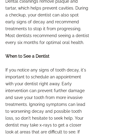
Dental cleanings remove plaque and 
tartar, which helps prevent cavities. During 
a checkup, your dentist can also spot 
early signs of decay and recommend 
treatments to stop it from progressing. 
Most dentists recommend seeing a dentist 
every six months for optimal oral health.
When to See a Dentist
If you notice any signs of tooth decay, it's 
important to schedule an appointment 
with your dentist right away. Early 
intervention can prevent further damage 
and save your tooth from more invasive 
treatments. Ignoring symptoms can lead 
to worsening decay and possible tooth 
loss, so don't hesitate to seek help. Your 
dentist may take x-rays to get a closer 
look at areas that are difficult to see. If 