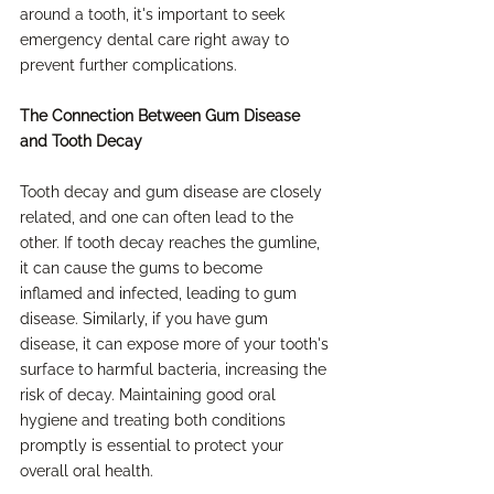
around a tooth, it's important to seek 
emergency dental care right away to 
prevent further complications.
The Connection Between Gum Disease 
and Tooth Decay
Tooth decay and gum disease are closely 
related, and one can often lead to the 
other. If tooth decay reaches the gumline, 
it can cause the gums to become 
inflamed and infected, leading to gum 
disease. Similarly, if you have gum 
disease, it can expose more of your tooth's 
surface to harmful bacteria, increasing the 
risk of decay. Maintaining good oral 
hygiene and treating both conditions 
promptly is essential to protect your 
overall oral health.