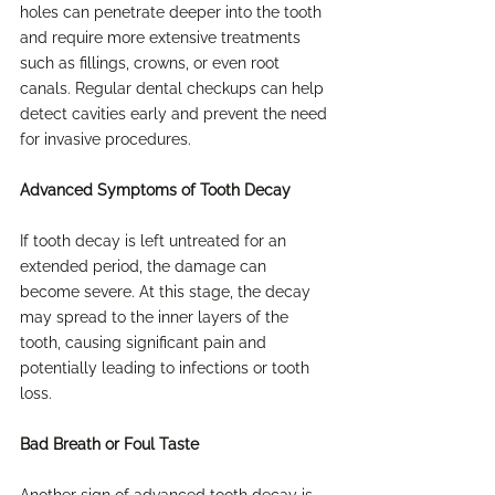
holes can penetrate deeper into the tooth 
and require more extensive treatments 
such as fillings, crowns, or even root 
canals. Regular dental checkups can help 
detect cavities early and prevent the need 
for invasive procedures.
Advanced Symptoms of Tooth Decay
If tooth decay is left untreated for an 
extended period, the damage can 
become severe. At this stage, the decay 
may spread to the inner layers of the 
tooth, causing significant pain and 
potentially leading to infections or tooth 
loss.
Bad Breath or Foul Taste