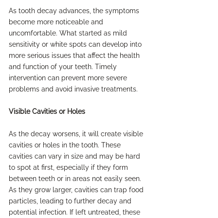
As tooth decay advances, the symptoms 
become more noticeable and 
uncomfortable. What started as mild 
sensitivity or white spots can develop into 
more serious issues that affect the health 
and function of your teeth. Timely 
intervention can prevent more severe 
problems and avoid invasive treatments.
Visible Cavities or Holes
As the decay worsens, it will create visible 
cavities or holes in the tooth. These 
cavities can vary in size and may be hard 
to spot at first, especially if they form 
between teeth or in areas not easily seen. 
As they grow larger, cavities can trap food 
particles, leading to further decay and 
potential infection. If left untreated, these 