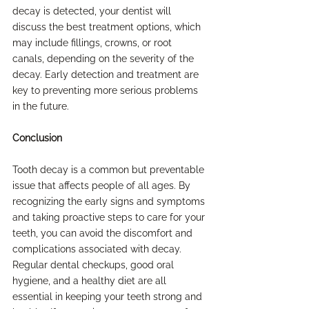
decay is detected, your dentist will 
discuss the best treatment options, which 
may include fillings, crowns, or root 
canals, depending on the severity of the 
decay. Early detection and treatment are 
key to preventing more serious problems 
in the future.
Conclusion
Tooth decay is a common but preventable 
issue that affects people of all ages. By 
recognizing the early signs and symptoms 
and taking proactive steps to care for your 
teeth, you can avoid the discomfort and 
complications associated with decay. 
Regular dental checkups, good oral 
hygiene, and a healthy diet are all 
essential in keeping your teeth strong and 