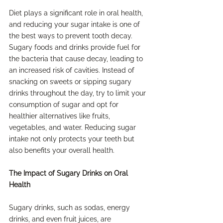
Diet plays a significant role in oral health, 
and reducing your sugar intake is one of 
the best ways to prevent tooth decay. 
Sugary foods and drinks provide fuel for 
the bacteria that cause decay, leading to 
an increased risk of cavities. Instead of 
snacking on sweets or sipping sugary 
drinks throughout the day, try to limit your 
consumption of sugar and opt for 
healthier alternatives like fruits, 
vegetables, and water. Reducing sugar 
intake not only protects your teeth but 
also benefits your overall health.
The Impact of Sugary Drinks on Oral 
Health
Sugary drinks, such as sodas, energy 
drinks, and even fruit juices, are 