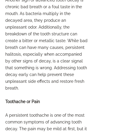
Another sign of advanced tooth decay is 
chronic bad breath or a foul taste in the 
mouth. As bacteria multiply in the 
decayed area, they produce an 
unpleasant odor. Additionally, the 
breakdown of the tooth structure can 
create a bitter or metallic taste. While bad 
breath can have many causes, persistent 
halitosis, especially when accompanied 
by other signs of decay, is a clear signal 
that something is wrong. Addressing tooth 
decay early can help prevent these 
unpleasant side effects and restore fresh 
breath.
Toothache or Pain
A persistent toothache is one of the most 
common symptoms of advancing tooth 
decay. The pain may be mild at first, but it 