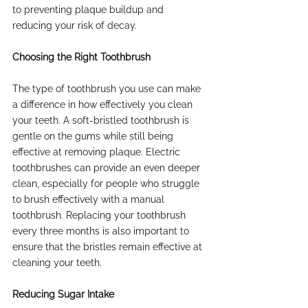
to preventing plaque buildup and 
reducing your risk of decay.
Choosing the Right Toothbrush
The type of toothbrush you use can make 
a difference in how effectively you clean 
your teeth. A soft-bristled toothbrush is 
gentle on the gums while still being 
effective at removing plaque. Electric 
toothbrushes can provide an even deeper 
clean, especially for people who struggle 
to brush effectively with a manual 
toothbrush. Replacing your toothbrush 
every three months is also important to 
ensure that the bristles remain effective at 
cleaning your teeth.
Reducing Sugar Intake