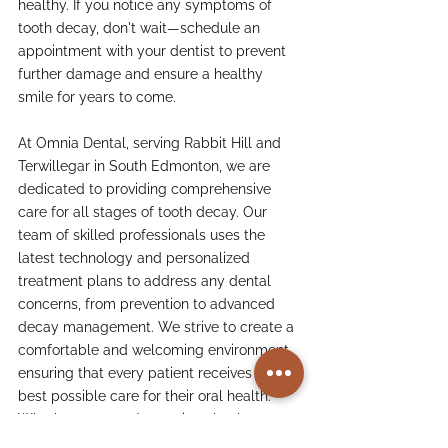
healthy. If you notice any symptoms of 
tooth decay, don't wait—schedule an 
appointment with your dentist to prevent 
further damage and ensure a healthy 
smile for years to come.
At Omnia Dental, serving Rabbit Hill and 
Terwillegar in South Edmonton, we are 
dedicated to providing comprehensive 
care for all stages of tooth decay. Our 
team of skilled professionals uses the 
latest technology and personalized 
treatment plans to address any dental 
concerns, from prevention to advanced 
decay management. We strive to create a 
comfortable and welcoming environment, 
ensuring that every patient receives the 
best possible care for their oral health. 
Whether you need a routine checkup or 
more advanced treatment, we're here to 