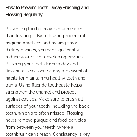
How to Prevent Tooth DecayBrushing and 
Flossing Regularly
Preventing tooth decay is much easier 
than treating it. By following proper oral 
hygiene practices and making smart 
dietary choices, you can significantly 
reduce your risk of developing cavities. 
Brushing your teeth twice a day and 
flossing at least once a day are essential 
habits for maintaining healthy teeth and 
gums. Using fluoride toothpaste helps 
strengthen the enamel and protect 
against cavities. Make sure to brush all 
surfaces of your teeth, including the back 
teeth, which are often missed. Flossing 
helps remove plaque and food particles 
from between your teeth, where a 
toothbrush can't reach. Consistency is key 