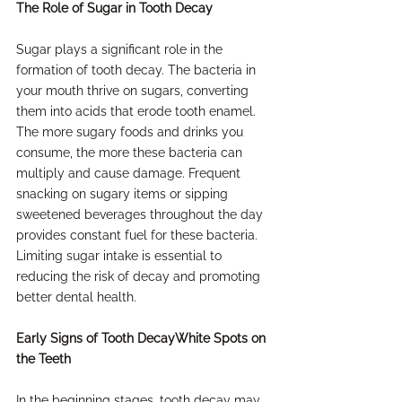
The Role of Sugar in Tooth Decay
Sugar plays a significant role in the 
formation of tooth decay. The bacteria in 
your mouth thrive on sugars, converting 
them into acids that erode tooth enamel. 
The more sugary foods and drinks you 
consume, the more these bacteria can 
multiply and cause damage. Frequent 
snacking on sugary items or sipping 
sweetened beverages throughout the day 
provides constant fuel for these bacteria. 
Limiting sugar intake is essential to 
reducing the risk of decay and promoting 
better dental health.
Early Signs of Tooth DecayWhite Spots on 
the Teeth
In the beginning stages, tooth decay may 