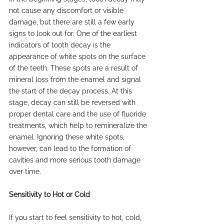
not cause any discomfort or visible 
damage, but there are still a few early 
signs to look out for. One of the earliest 
indicators of tooth decay is the 
appearance of white spots on the surface 
of the teeth. These spots are a result of 
mineral loss from the enamel and signal 
the start of the decay process. At this 
stage, decay can still be reversed with 
proper dental care and the use of fluoride 
treatments, which help to remineralize the 
enamel. Ignoring these white spots, 
however, can lead to the formation of 
cavities and more serious tooth damage 
over time.
Sensitivity to Hot or Cold
If you start to feel sensitivity to hot, cold, 