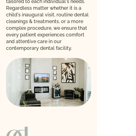
tailored to each individual's needs.
Regardless matter whether it is a
child's inaugural visit, routine dental
cleanings & treatments, or a more
complex procedure, we ensure that
every patient experiences comfort
and attentive care in our
contemporary dental facility.