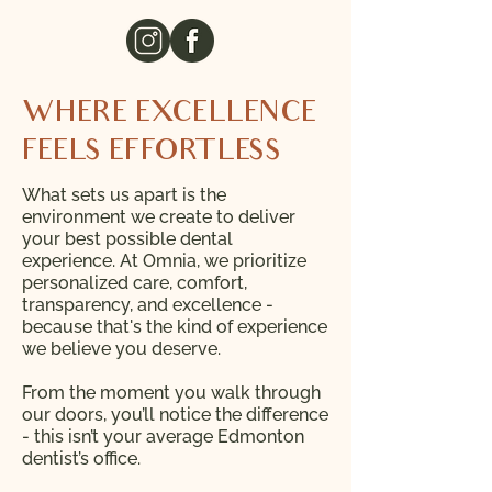
WHERE EXCELLENCE
FEELS EFFORTLESS
What sets us apart is the
environment we create to deliver
your best possible dental
experience. At Omnia, we prioritize
personalized care, comfort,
transparency, and excellence -
because that's the kind of experience
we believe you deserve.
From the moment you walk through
our doors, you’ll notice the difference
- this isn’t your average Edmonton
dentist’s office.