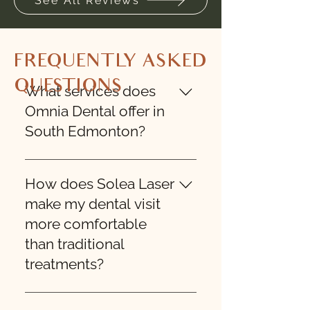
See All Reviews
FREQUENTLY ASKED
QUESTIONS
What services does
Omnia Dental offer in
South Edmonton?
Omnia Dental provides 
comprehensive dental care in 
How does Solea Laser
South Edmonton, including 
make my dental visit
general dentistry, cosmetic 
more comfortable
procedures, restorative 
than traditional
treatments, preventative care, 
treatments?
and advanced laser dentistry 
with Solea Laser technology. We 
proudly serve individuals and 
Solea Laser is a state-of-the-art 