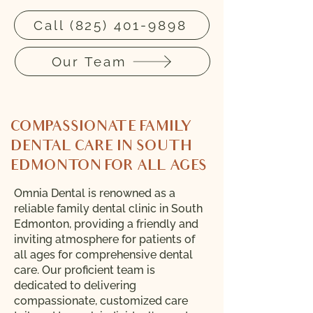
Call (825) 401-9898
Our Team
COMPASSIONATE FAMILY
DENTAL CARE IN SOUTH
EDMONTON FOR ALL AGES
​Omnia Dental is renowned as a
reliable family dental clinic in South
Edmonton, providing a friendly and
inviting atmosphere for patients of
all ages for comprehensive dental
care. Our proficient team is
dedicated to delivering
compassionate, customized care