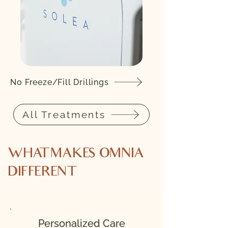
No Freeze/Fill Drillings
All Treatments
WHAT MAKES OMNIA
DIFFERENT
Personalized Care