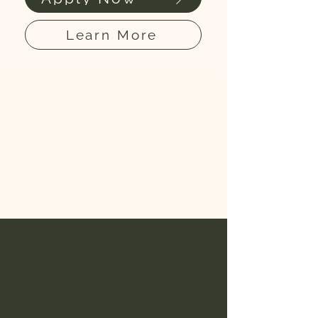
Learn More