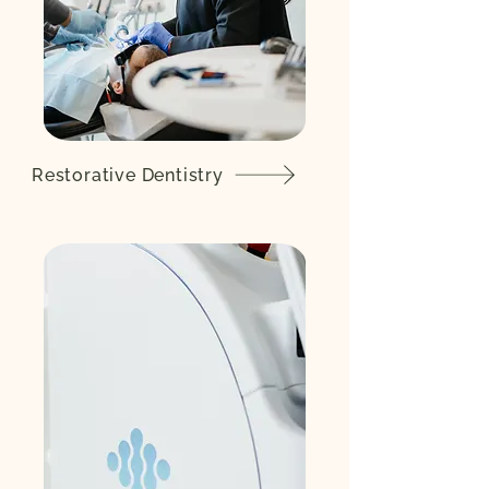
Restorative Dentistry