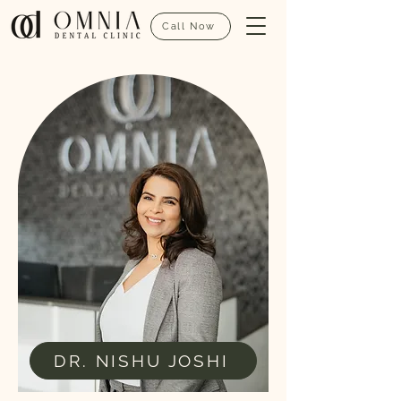
Call Now
DR. NISHU JOSHI