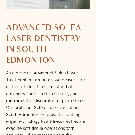
ADVANCED SOLEA
LASER DENTISTRY
IN SOUTH
EDMONTON
As a premier provider of Solea Laser
Treatment in Edmonton, we deliver state-
of-the-art, drill-free dentistry that
enhances speed, reduces noise, and
minimizes the discomfort of procedures.
Our proficient Solea Laser Dentist near
South Edmonton employs this cutting-
edge technology to address cavities and
execute soft tissue operations with