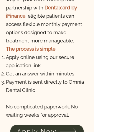
partnership with
Dentalcard by
iFinance
, eligible patients can
access flexible monthly payment
options designed to make
treatment more manageable
.
The process is simple:
Apply online using our secure
application link
Get an answer within minutes
Payment is sent directly to Omnia
Dental Clinic
No complicated paperwork. No
waiting weeks for approval.
Apply Now