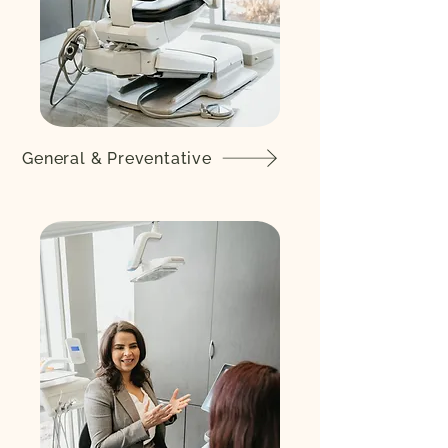
General & Preventative