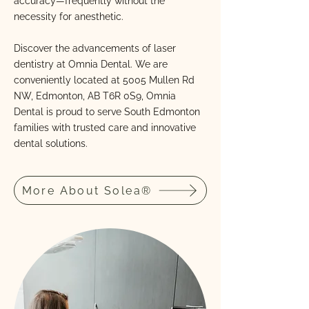
accuracy—frequently without the
necessity for anesthetic.
Discover the advancements of laser
dentistry at Omnia Dental. We are
conveniently located at 5005 Mullen Rd
NW, Edmonton, AB T6R 0S9, Omnia
Dental is proud to serve South Edmonton
families with trusted care and innovative
dental solutions.
More About Solea®