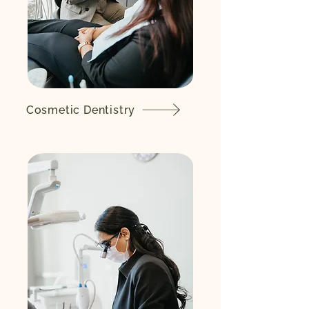
Cosmetic Dentistry