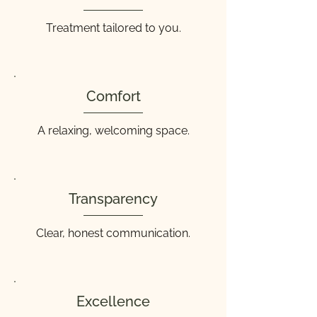
Treatment tailored to you.
Comfort
A relaxing, welcoming space.
Transparency
Clear, honest communication.
Excellence