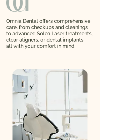
Omnia Dental offers comprehensive
care, from checkups and cleanings
to advanced Solea Laser treatments,
clear aligners, or dental implants -
all with your comfort in mind.