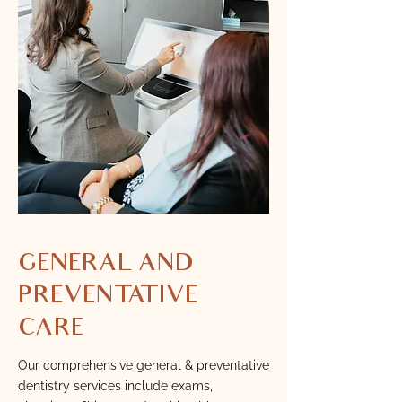
GENERAL AND
PREVENTATIVE
CARE
Our comprehensive general & preventative
dentistry services include exams,