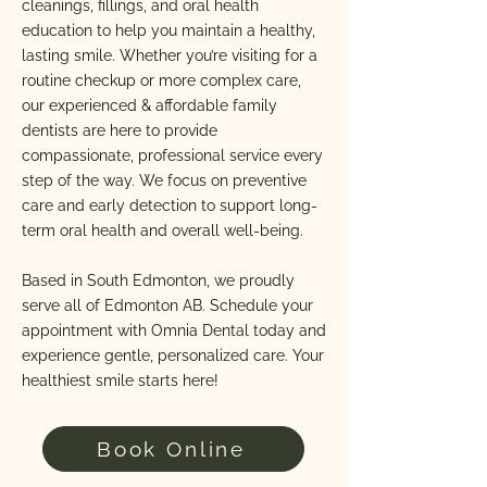
cleanings, fillings, and oral health
education to help you maintain a healthy,
lasting smile. Whether you’re visiting for a
routine checkup or more complex care,
our experienced & affordable family
dentists are here to provide
compassionate, professional service every
step of the way. We focus on preventive
care and early detection to support long-
term oral health and overall well-being.
Based in South Edmonton, we proudly
serve all of Edmonton AB. Schedule your
appointment with Omnia Dental today and
experience gentle, personalized care. Your
healthiest smile starts here!
Book Online