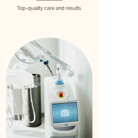
Top-quality care and results.