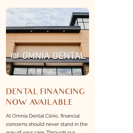
DENTAL FINANCING
NOW AVAILABLE
At Omnia Dental Clinic, financial
concerns should never stand in the
way of your care. Through our