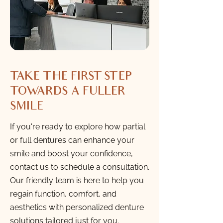
TAKE THE FIRST STEP
TOWARDS A FULLER
SMILE
If you're ready to explore how partial
or full dentures can enhance your
smile and boost your confidence,
contact us to schedule a consultation.
Our friendly team is here to help you
regain function, comfort, and
aesthetics with personalized denture
solutions tailored just for you.