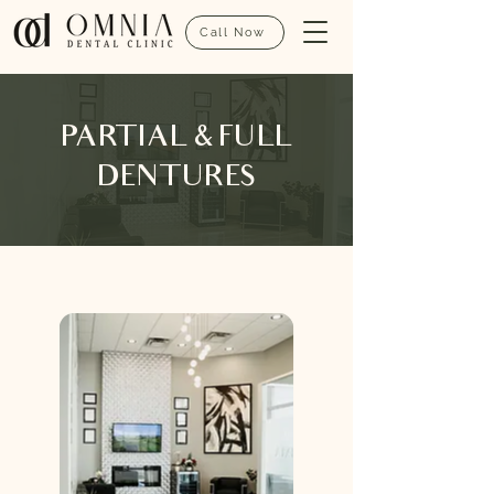
Call Now
PARTIAL & FULL
DENTURES