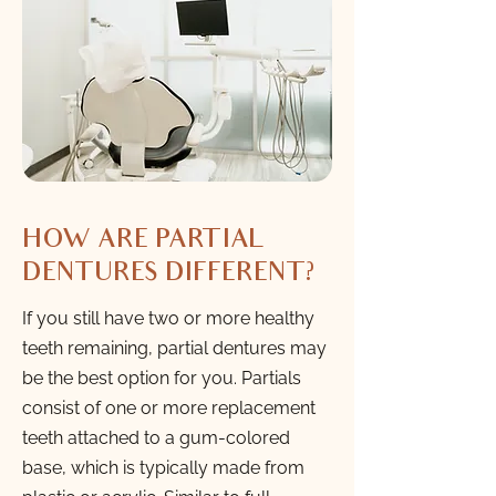
HOW ARE PARTIAL
DENTURES DIFFERENT?
If you still have two or more healthy
teeth remaining, partial dentures may
be the best option for you. Partials
consist of one or more replacement
teeth attached to a gum-colored
base, which is typically made from