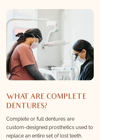
WHAT ARE COMPLETE
DENTURES?
Complete or full dentures are
custom-designed prosthetics used to
replace an entire set of lost teeth.