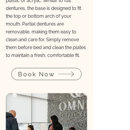
plastic or acrylic. Similar to full
dentures, the base is designed to fit
the top or bottom arch of your
mouth. Partial dentures are
removable, making them easy to
clean and care for. Simply remove
them before bed and clean the plates
to maintain a fresh, comfortable fit.
Book Now