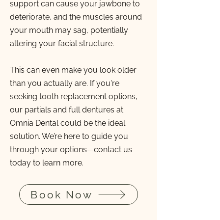
support can cause your jawbone to
deteriorate, and the muscles around
your mouth may sag, potentially
altering your facial structure.
This can even make you look older
than you actually are. If you're
seeking tooth replacement options,
our partials and full dentures at
Omnia Dental could be the ideal
solution. We’re here to guide you
through your options—contact us
today to learn more.
Book Now