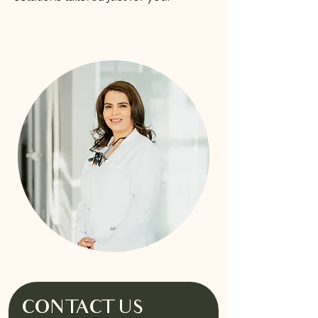
CONTACT US