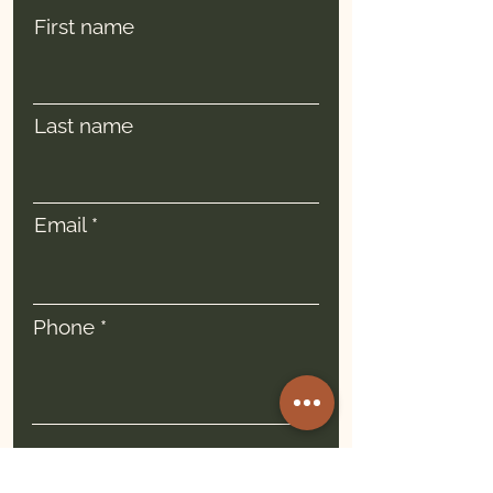
First name
Last name
Email
Phone
I am:
*