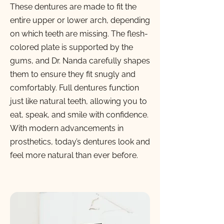
These dentures are made to fit the
entire upper or lower arch, depending
on which teeth are missing. The flesh-
colored plate is supported by the
gums, and Dr. Nanda carefully shapes
them to ensure they fit snugly and
comfortably. Full dentures function
just like natural teeth, allowing you to
eat, speak, and smile with confidence.
With modern advancements in
prosthetics, today’s dentures look and
feel more natural than ever before.