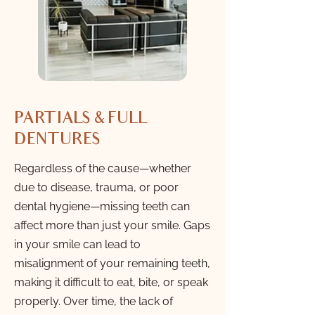
PARTIALS & FULL
DENTURES
Regardless of the cause—whether
due to disease, trauma, or poor
dental hygiene—missing teeth can
affect more than just your smile. Gaps
in your smile can lead to
misalignment of your remaining teeth,
making it difficult to eat, bite, or speak
properly. Over time, the lack of