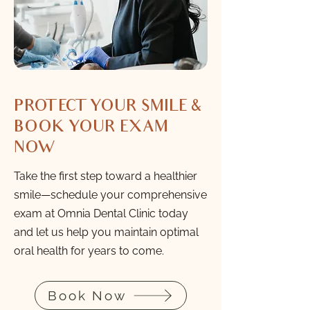
PROTECT YOUR SMILE &
BOOK YOUR EXAM
NOW
Take the first step toward a healthier
smile—schedule your comprehensive
exam at Omnia Dental Clinic today
and let us help you maintain optimal
oral health for years to come.
Book Now