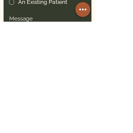
An Existing Patient
Message
Submit