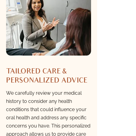
TAILORED CARE &
PERSONALIZED ADVICE
We carefully review your medical
history to consider any health
conditions that could influence your
oral health and address any specific
concerns you have. This personalized
approach allows us to provide care