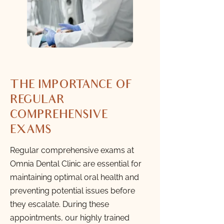
THE IMPORTANCE OF
REGULAR
COMPREHENSIVE
EXAMS
Regular comprehensive exams at
Omnia Dental Clinic are essential for
maintaining optimal oral health and
preventing potential issues before
they escalate. During these
appointments, our highly trained