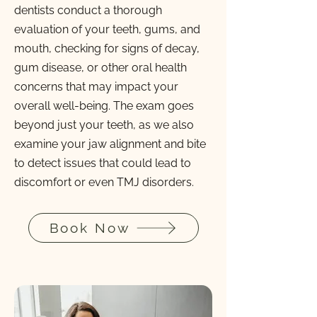
dentists conduct a thorough
evaluation of your teeth, gums, and
mouth, checking for signs of decay,
gum disease, or other oral health
concerns that may impact your
overall well-being. The exam goes
beyond just your teeth, as we also
examine your jaw alignment and bite
to detect issues that could lead to
discomfort or even TMJ disorders.
Book Now