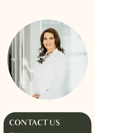
CONTACT US