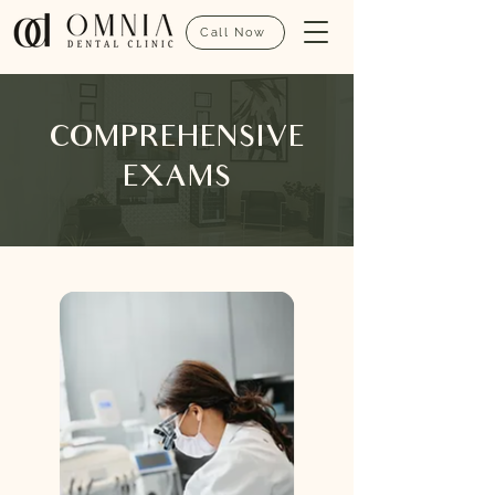
Call Now
COMPREHENSIVE
EXAMS