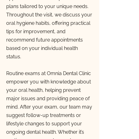
plans tailored to your unique needs.
Throughout the visit, we discuss your
oral hygiene habits, offering practical
tips for improvement, and
recommend future appointments
based on your individual health
status.
Routine exams at Omnia Dental Clinic
empower you with knowledge about
your oral health, helping prevent
major issues and providing peace of
mind. After your exam, our team may
suggest follow-up treatments or
lifestyle changes to support your
ongoing dental health. Whether it’s