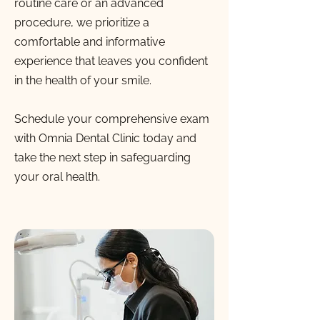
routine care or an advanced
procedure, we prioritize a
comfortable and informative
experience that leaves you confident
in the health of your smile.
Schedule your comprehensive exam
with Omnia Dental Clinic today and
take the next step in safeguarding
your oral health.