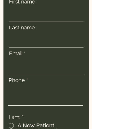
First name
Last name
Email
Phone
I am:
*
A New Patient